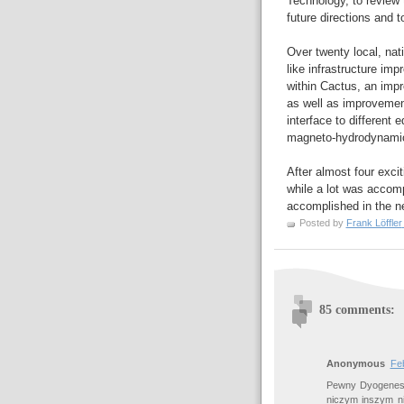
Technology, to review 
future directions and t
Over twenty local, nat
like infrastructure im
within Cactus, an impro
as well as improvements
interface to different 
magneto-hydrodynamics
After almost four exci
while a lot was accom
accomplished in the ne
Posted by
Frank Löffler
85 comments:
Anonymous
Fe
Pewny Dyogenes,
niczym inszym 