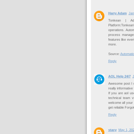
Harry Adam
Jan
Tonkean | Ada
Platform:Tonkean
operations. Aut
process managem
features like even
more.
Source:
Automati
Reply
AOL Help 24/7
J
Awesome post I re
really informative
If you are aol u
technical team v
welcome all your
get reliable Forg
Reply
stacy
May 1, 202