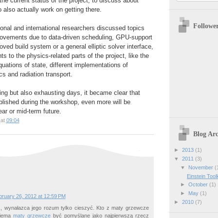
the current status of the project, to discuss about
o also actually work on getting there.
Followe
ional and international researchers discussed topics
provements due to data-driven scheduling, GPU-support
ved build system or a general elliptic solver interface,
 to the physics-related parts of the project, like the
equations of state, different implementations of
 and radiation transport.
ting but also exhausting days, it became clear that
plished during the workshop, even more will be
ar or mid-term future.
at
09:04
Blog Arc
►
2013
(1)
▼
2011
(3)
▼
November
(
Einstein Too
►
October
(1)
►
May
(1)
bruary 26, 2012 at 12:59 PM
►
2010
(7)
 wynałazca jego rozum tylko cieszyć. Kto z maty grzewcze
niema
maty grzewcze
być pomyślane jako najpierwszą rzecz