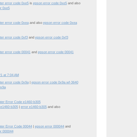
ter error code 0xe5
is
epson error code 0xe5
and also
or 0xe5
ter error code 0xea
and also
epson error code 0xea
ter error code 0xf3
and
epson error code 0xf3
ter error code 00041
and
epson error code 00041
1 at 7:04 AM
ter error code 0x9a
|
epson error code 0x9a wf-3640
0x9a
nter Error Code e1460-b305
 e1460-b305
|
error e1460-b305
and also
nter Error Code 00044
|
epson error 000044
and
or 000044