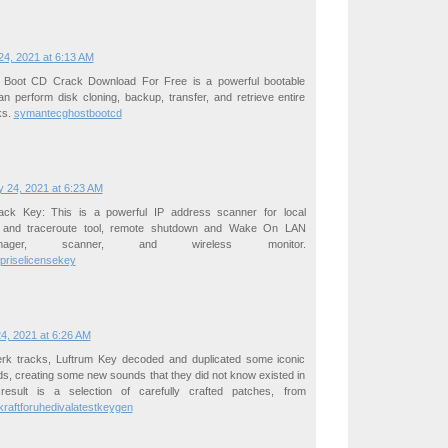
4, 2021 at 6:13 AM
Boot CD Crack Download For Free is a powerful bootable
can perform disk cloning, backup, transfer, and retrieve entire
ks.
symantecghostbootcd
 24, 2021 at 6:23 AM
ck Key: This is a powerful IP address scanner for local
 and traceroute tool, remote shutdown and Wake On LAN
ager, scanner, and wireless monitor.
priselicensekey
4, 2021 at 6:26 AM
erk tracks, Luftrum Key decoded and duplicated some iconic
s, creating some new sounds that they did not know existed in
result is a selection of carefully crafted patches, from
tkraftforuhedivalatestkeygen