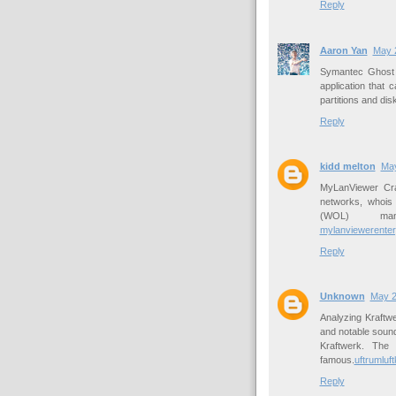
Reply
Aaron Yan
May 2
Symantec Ghost 
application that 
partitions and dis
Reply
kidd melton
May
MyLanViewer Cra
networks, whois
(WOL) man
mylanviewerenter
Reply
Unknown
May 2
Analyzing Kraftw
and notable sound
Kraftwerk. The 
famous.
uftrumluf
Reply