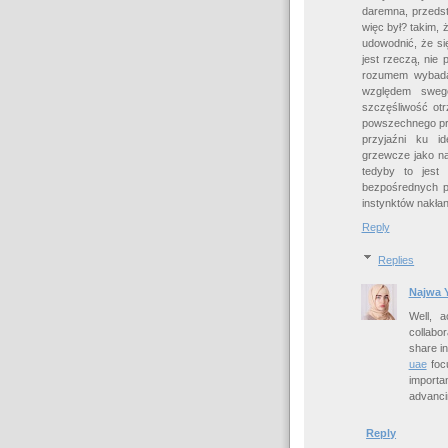
daremna, przedst
więc był? takim, 
udowodnić, że się
jest rzeczą, nie
rozumem wybadać
względem swego
szczęśliwość ot
powszechnego pra
przyjaźni ku id
grzewcze jako na
tedyby to jest
bezpośrednych pr
instynktów nakłan
Reply
Replies
Najwa 
Well, 
collabo
share i
uae
focu
importa
advanci
Reply