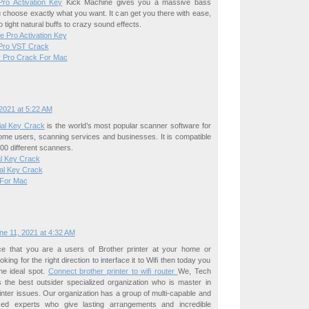
ro Activation Key
Kick Machine gives you a massive bass
 choose exactly what you want. It can get you there with ease,
 tight natural buffs to crazy sound effects.
te Pro Activation Key
 Pro VST Crack
r Pro Crack For Mac
2021 at 5:22 AM
al Key Crack
is the world’s most popular scanner software for
ome users, scanning services and businesses. It is compatible
00 different scanners.
al Key Crack
ial Key Crack
 For Mac
ne 11, 2021 at 4:32 AM
e that you are a users of Brother printer at your home or
ing for the right direction to interface it to Wifi then today you
he ideal spot.
Connect brother printer to wifi router
We, Tech
s the best outsider specialized organization who is master in
printer issues. Our organization has a group of multi-capable and
ized experts who give lasting arrangements and incredible