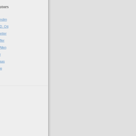
utors
ndim
D. Ott
etter
fler
Allen
r
aas
de