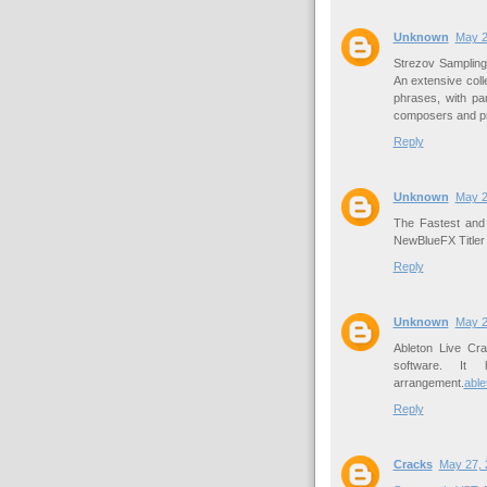
Unknown
May 2
Strezov Samplin
An extensive col
phrases, with pa
composers and p
Reply
Unknown
May 2
The Fastest and 
NewBlueFX Titler
Reply
Unknown
May 2
Ableton Live Cra
software. It 
arrangement.
able
Reply
Cracks
May 27, 