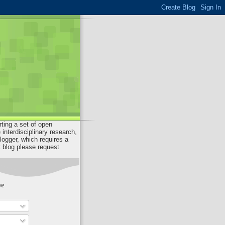
rting a set of open
interdisciplinary research,
ogger, which requires a
 blog please request
be