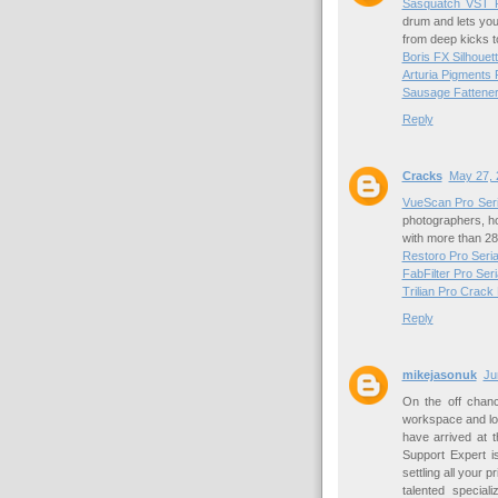
Sasquatch VST P
drum and lets you
from deep kicks to
Boris FX Silhouet
Arturia Pigments
Sausage Fattene
Reply
Cracks
May 27, 
VueScan Pro Seri
photographers, h
with more than 28
Restoro Pro Seri
FabFilter Pro Ser
Trilian Pro Crack
Reply
mikejasonuk
Ju
On the off chanc
workspace and look
have arrived at t
Support Expert i
settling all your 
talented special