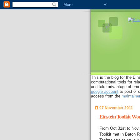
This is the blog for the Eins
computational tools for rel
and take advantage of emer
google account
to post or 
access from the
maintaine
07 November 2011
Einstein Toolkit Wo
From Oct 31st to Nov 3
Toolkit met in Baton R