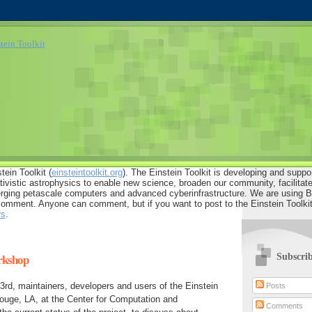
tein Toolkit (
einsteintoolkit.org
). The Einstein Toolkit is developing and suppo
ativistic astrophysics to enable new science, broaden our community, facilitate 
ging petascale computers and advanced cyberinfrastructure. We are using Bl
comment. Anyone can comment, but if you want to post to the Einstein Toolkit
rs
.
Subscri
rkshop
rd, maintainers, developers and users of the Einstein
Posts
ouge, LA, at the Center for Computation and
Comments