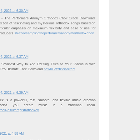
4, 2021 at 6:30 AM
g – The Performers Anonym Orthodox Choir Crack Download:
lection of fascinating and mysterious orthodox songs based on
rticular emphasis on maximum flexibility and ease of use for
roducers.
strezovsamplingtheperformersanonymorthodoxchoir
4, 2021 at 6:37 AM
Smartest Way to Add Exciting Titles to Your Videos is with
 Pro Ultimate Free Download.
newbluefxtitlertorrent
4, 2021 at 6:39 AM
ck is a powerful, fast, smooth, and flexible music creation
helps you create music in a traditional linear
tonlivesuiteregistrationkey
2021 at 4:58 AM