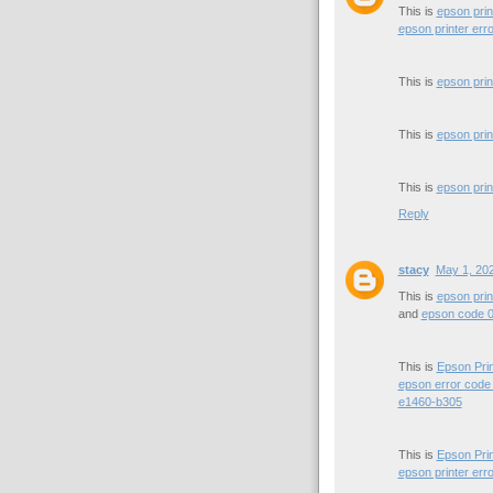
This is
epson prin
epson printer err
This is
epson prin
This is
epson prin
This is
epson prin
Reply
stacy
May 1, 202
This is
epson prin
and
epson code 
This is
Epson Pri
epson error code
e1460-b305
This is
Epson Pri
epson printer err