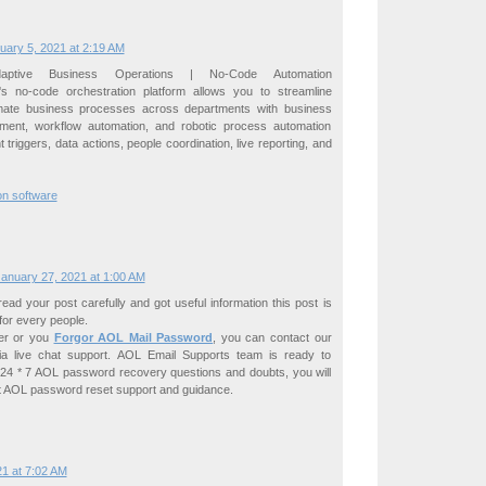
uary 5, 2021 at 2:19 AM
ptive Business Operations | No-Code Automation
's no-code orchestration platform allows you to streamline
omate business processes across departments with business
ent, workflow automation, and robotic process automation
t triggers, data actions, people coordination, live reporting, and
on software
anuary 27, 2021 at 1:00 AM
ad your post carefully and got useful information this post is
 for every people.
ser or you
Forgor AOL Mail Password
, you can contact our
ia live chat support. AOL Email Supports team is ready to
 24 * 7 AOL password recovery questions and doubts, you will
ot AOL password reset support and guidance.
1 at 7:02 AM