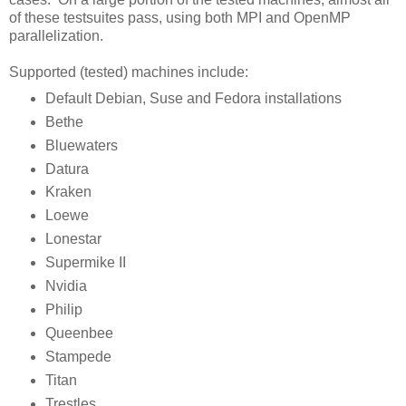
of these testsuites pass, using both MPI and OpenMP
parallelization.
Supported (tested) machines include:
Default Debian, Suse and Fedora installations
Bethe
Bluewaters
Datura
Kraken
Loewe
Lonestar
Supermike II
Nvidia
Philip
Queenbee
Stampede
Titan
Trestles