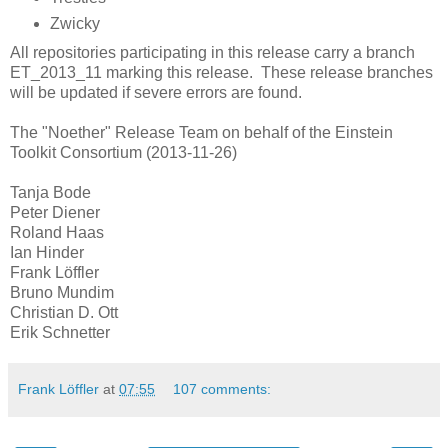
Zwicky
All repositories participating in this release carry a branch
ET_2013_11 marking this release. These release branches
will be updated if severe errors are found.
The "Noether" Release Team on behalf of the Einstein
Toolkit Consortium (2013-11-26)
Tanja Bode
Peter Diener
Roland Haas
Ian Hinder
Frank Löffler
Bruno Mundim
Christian D. Ott
Erik Schnetter
Frank Löffler
at
07:55
107 comments: