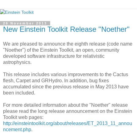
26 November 2013
New Einstein Toolkit Release "Noether"
We are pleased to announce the eighth release (code name
"Noether") of the Einstein Toolkit, an open, community
developed software infrastructure for relativistic
astrophysics.
This release includes various improvements to the Cactus
flesh, Carpet and GRHydro. In addition, bug fixes
accumulated since the previous release in May 2013 have
been included.
For more detailed information about the "Noether" release
please read the long release announcement on the Einstein
Toolkit web pages:
http://einsteintoolkit.org/about/releases/ET_2013_11_annou
ncement.php
.