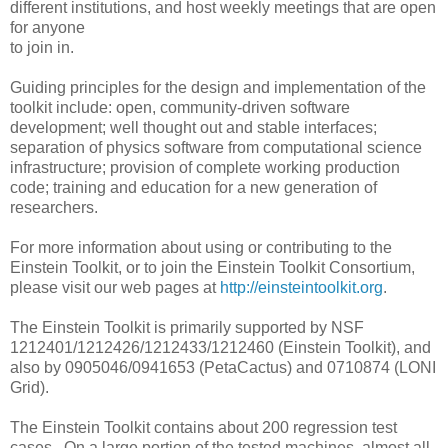
different institutions, and host weekly meetings that are open
for anyone
to join in.
Guiding principles for the design and implementation of the
toolkit include: open, community-driven software
development; well thought out and stable interfaces;
separation of physics software from computational science
infrastructure; provision of complete working production
code; training and education for a new generation of
researchers.
For more information about using or contributing to the
Einstein Toolkit, or to join the Einstein Toolkit Consortium,
please visit our web pages at
http://einsteintoolkit.org
.
The Einstein Toolkit is primarily supported by NSF
1212401/1212426/1212433/1212460 (Einstein Toolkit), and
also by 0905046/0941653 (PetaCactus) and 0710874 (LONI
Grid).
The Einstein Toolkit contains about 200 regression test
cases. On a large portion of the tested machines, almost all