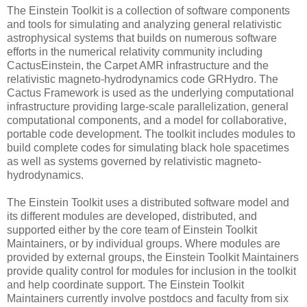
The Einstein Toolkit is a collection of software components
and tools for simulating and analyzing general relativistic
astrophysical systems that builds on numerous software
efforts in the numerical relativity community including
CactusEinstein, the Carpet AMR infrastructure and the
relativistic magneto-hydrodynamics code GRHydro. The
Cactus Framework is used as the underlying computational
infrastructure providing large-scale parallelization, general
computational components, and a model for collaborative,
portable code development. The toolkit includes modules to
build complete codes for simulating black hole spacetimes
as well as systems governed by relativistic magneto-
hydrodynamics.
The Einstein Toolkit uses a distributed software model and
its different modules are developed, distributed, and
supported either by the core team of Einstein Toolkit
Maintainers, or by individual groups. Where modules are
provided by external groups, the Einstein Toolkit Maintainers
provide quality control for modules for inclusion in the toolkit
and help coordinate support. The Einstein Toolkit
Maintainers currently involve postdocs and faculty from six