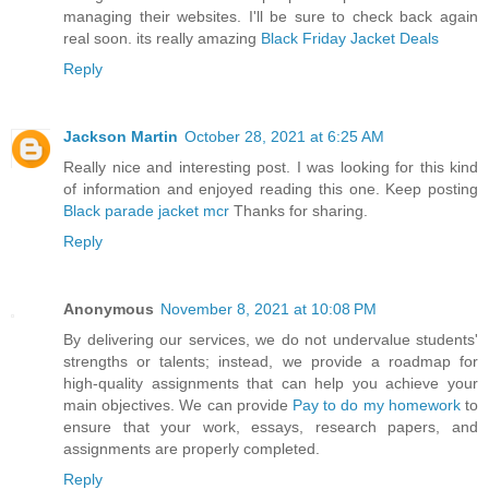
managing their websites. I'll be sure to check back again
real soon. its really amazing
Black Friday Jacket Deals
Reply
Jackson Martin
October 28, 2021 at 6:25 AM
Really nice and interesting post. I was looking for this kind
of information and enjoyed reading this one. Keep posting
Black parade jacket mcr
Thanks for sharing.
Reply
Anonymous
November 8, 2021 at 10:08 PM
By delivering our services, we do not undervalue students'
strengths or talents; instead, we provide a roadmap for
high-quality assignments that can help you achieve your
main objectives. We can provide
Pay to do my homework
to
ensure that your work, essays, research papers, and
assignments are properly completed.
Reply