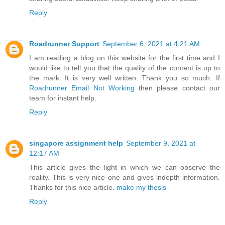
Reply
Roadrunner Support
September 6, 2021 at 4:21 AM
I am reading a blog on this website for the first time and I
would like to tell you that the quality of the content is up to
the mark. It is very well written. Thank you so much. If
Roadrunner Email Not Working
then please contact our
team for instant help.
Reply
singapore assignment help
September 9, 2021 at
12:17 AM
This article gives the light in which we can observe the
reality. This is very nice one and gives indepth information.
Thanks for this nice article.
make my thesis
Reply