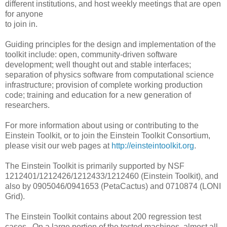
different institutions, and host weekly meetings that are open
for anyone
to join in.
Guiding principles for the design and implementation of the
toolkit include: open, community-driven software
development; well thought out and stable interfaces;
separation of physics software from computational science
infrastructure; provision of complete working production
code; training and education for a new generation of
researchers.
For more information about using or contributing to the
Einstein Toolkit, or to join the Einstein Toolkit Consortium,
please visit our web pages at
http://einsteintoolkit.org
.
The Einstein Toolkit is primarily supported by NSF
1212401/1212426/1212433/1212460 (Einstein Toolkit), and
also by 0905046/0941653 (PetaCactus) and 0710874 (LONI
Grid).
The Einstein Toolkit contains about 200 regression test
cases. On a large portion of the tested machines, almost all