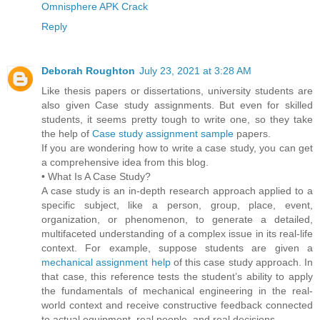
Omnisphere APK Crack
Reply
Deborah Roughton
July 23, 2021 at 3:28 AM
Like thesis papers or dissertations, university students are
also given Case study assignments. But even for skilled
students, it seems pretty tough to write one, so they take
the help of
Case study assignment sample
papers.
If you are wondering how to write a case study, you can get
a comprehensive idea from this blog.
• What Is A Case Study?
A case study is an in-depth research approach applied to a
specific subject, like a person, group, place, event,
organization, or phenomenon, to generate a detailed,
multifaceted understanding of a complex issue in its real-life
context. For example, suppose students are given a
mechanical assignment help
of this case study approach. In
that case, this reference tests the student’s ability to apply
the fundamentals of mechanical engineering in the real-
world context and receive constructive feedback connected
to actual equipment, real people, and real decisions.