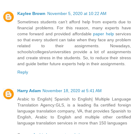
Kaylee Brown
November 5, 2020 at 10:22 AM
Sometimes students can’t afford help from experts due to
financial problems. For this reason, many experts have
come forward and provided affordable
paper help
services
so that every student can take when they face any problem
related to their assignments. Nowadays,
schools/colleges/universities provide a lot of assignments
and create stress in the students. So, to reduce their stress
and guide better future experts help in their assignments.
Reply
Harry Adam
November 18, 2020 at 5:41 AM
Arabic to English| Spanish to English| Multiple Language
Translation Agency:GLS, is a leading 8a certified foreign
language translation company, VA, that provides Spanish to
English, Arabic to English and multiple other certified
language translation services in more than 150 languages