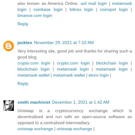
also known as America Online.
aol mail login
|
metamask
login
|
coinbase login
|
bittrex login
|
coinspot login
|
binance.com login
Reply
jackleo
November 29, 2021 at 7:22 AM
Very interesting site, good job and thanks for sharing such a
good blog.
crypto.com login
|
crypto.com login
|
blockchain login
|
blockchain login
|
metamask login
|
metamask login
|
metamask wallet
|
metamask wallet
|
etoro login
|
Reply
smith machinist
December 1, 2021 at 1:42 AM
Uniswap is a cryptocurrency exchange which is
decentralized and run with an open-source software as
opposed to a centralized intermediary.
uniswap exchange
|
uniswap exchange
|