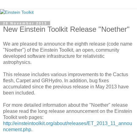
26 November 2013
New Einstein Toolkit Release "Noether"
We are pleased to announce the eighth release (code name
"Noether") of the Einstein Toolkit, an open, community
developed software infrastructure for relativistic
astrophysics.
This release includes various improvements to the Cactus
flesh, Carpet and GRHydro. In addition, bug fixes
accumulated since the previous release in May 2013 have
been included.
For more detailed information about the "Noether" release
please read the long release announcement on the Einstein
Toolkit web pages:
http://einsteintoolkit.org/about/releases/ET_2013_11_annou
ncement.php
.