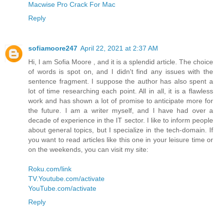
Macwise Pro Crack For Mac
Reply
sofiamoore247
April 22, 2021 at 2:37 AM
Hi, I am Sofia Moore , and it is a splendid article. The choice
of words is spot on, and I didn't find any issues with the
sentence fragment. I suppose the author has also spent a
lot of time researching each point. All in all, it is a flawless
work and has shown a lot of promise to anticipate more for
the future. I am a writer myself, and I have had over a
decade of experience in the IT sector. I like to inform people
about general topics, but I specialize in the tech-domain. If
you want to read articles like this one in your leisure time or
on the weekends, you can visit my site:
Roku.com/link
TV.Youtube.com/activate
YouTube.com/activate
Reply