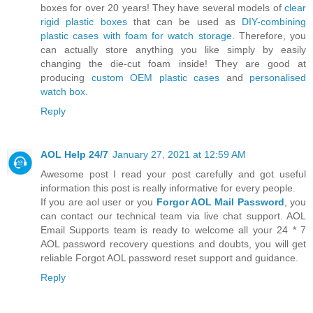
boxes for over 20 years! They have several models of
clear
rigid plastic boxes
that can be used as
DIY-combining
plastic cases with foam for watch storage
. Therefore, you
can actually store anything you like simply by easily
changing the die-cut foam inside! They are good at
producing
custom OEM plastic cases
and
personalised
watch box
.
Reply
AOL Help 24/7
January 27, 2021 at 12:59 AM
Awesome post I read your post carefully and got useful
information this post is really informative for every people.
If you are aol user or you
Forgor AOL Mail Password
, you
can contact our technical team via live chat support. AOL
Email Supports team is ready to welcome all your 24 * 7
AOL password recovery questions and doubts, you will get
reliable Forgot AOL password reset support and guidance.
Reply