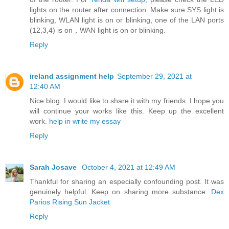
lights on the router after connection. Make sure SYS light is
blinking, WLAN light is on or blinking, one of the LAN ports
(12,3,4) is on，WAN light is on or blinking.
Reply
ireland assignment help
September 29, 2021 at
12:40 AM
Nice blog. I would like to share it with my friends. I hope you
will continue your works like this. Keep up the excellent
work.
help in write my essay
Reply
Sarah Josave
October 4, 2021 at 12:49 AM
Thankful for sharing an especially confounding post. It was
genuinely helpful. Keep on sharing more substance.
Dex
Parios Rising Sun Jacket
Reply