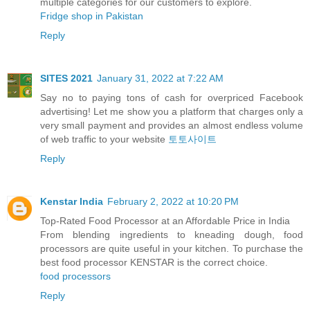
multiple categories for our customers to explore.
Fridge shop in Pakistan
Reply
SITES 2021
January 31, 2022 at 7:22 AM
Say no to paying tons of cash for overpriced Facebook
advertising! Let me show you a platform that charges only a
very small payment and provides an almost endless volume
of web traffic to your website
토토사이트
Reply
Kenstar India
February 2, 2022 at 10:20 PM
Top-Rated Food Processor at an Affordable Price in India
From blending ingredients to kneading dough, food
processors are quite useful in your kitchen. To purchase the
best food processor KENSTAR is the correct choice.
food processors
Reply