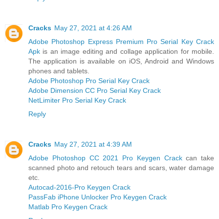
Cracks
May 27, 2021 at 4:26 AM
Adobe Photoshop Express Premium Pro Serial Key Crack
Apk
is an image editing and collage application for mobile.
The application is available on iOS, Android and Windows
phones and tablets.
Adobe Photoshop Pro Serial Key Crack
Adobe Dimension CC Pro Serial Key Crack
NetLimiter Pro Serial Key Crack
Reply
Cracks
May 27, 2021 at 4:39 AM
Adobe Photoshop CC 2021 Pro Keygen Crack
can take
scanned photo and retouch tears and scars, water damage
etc.
Autocad-2016-Pro Keygen Crack
PassFab iPhone Unlocker Pro Keygen Crack
Matlab Pro Keygen Crack