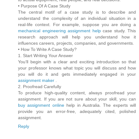
• Purpose Of A Case Study
The central motif of a case study is to describe and
understand the complexity of an individual situation in a
real-life context. For example, suppose you are doing a
mechanical engineering assignment help
case study. This
research approach will help you understand how it
influences careers, projects, companies, and governments.
• How To Write A Case Study?
1. Start Writing Your Answer
You‘ll begin with a clear and exciting introduction so that
your professor knows what topic you will discuss and how
you will do it and gets immediately engaged in your
assignment maker
.
2. Proofread Carefully
To produce high-quality content, always proofread your
assignment. If you are not sure about your skill, you can
buy assignment online
help in Australia. The experts will
provide you an error-free, adequately cited, polished
assignment.
Reply