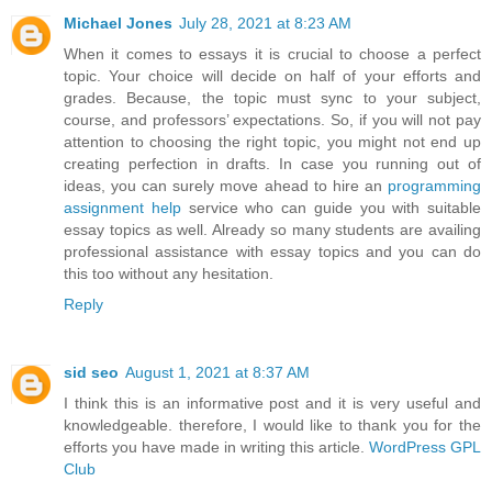
Michael Jones
July 28, 2021 at 8:23 AM
When it comes to essays it is crucial to choose a perfect
topic. Your choice will decide on half of your efforts and
grades. Because, the topic must sync to your subject,
course, and professors’ expectations. So, if you will not pay
attention to choosing the right topic, you might not end up
creating perfection in drafts. In case you running out of
ideas, you can surely move ahead to hire an
programming
assignment help
service who can guide you with suitable
essay topics as well. Already so many students are availing
professional assistance with essay topics and you can do
this too without any hesitation.
Reply
sid seo
August 1, 2021 at 8:37 AM
I think this is an informative post and it is very useful and
knowledgeable. therefore, I would like to thank you for the
efforts you have made in writing this article.
WordPress GPL
Club