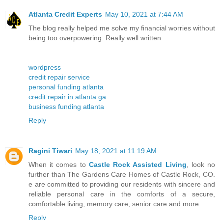
Atlanta Credit Experts
May 10, 2021 at 7:44 AM
The blog really helped me solve my financial worries without
being too overpowering. Really well written
wordpress
credit repair service
personal funding atlanta
credit repair in atlanta ga
business funding atlanta
Reply
Ragini Tiwari
May 18, 2021 at 11:19 AM
When it comes to
Castle Rock Assisted Living
, look no
further than The Gardens Care Homes of Castle Rock, CO.
e are committed to providing our residents with sincere and
reliable personal care in the comforts of a secure,
comfortable living, memory care, senior care and more.
Reply