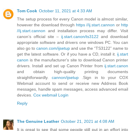
Tom Cook
October 11, 2021 at 4:33 AM
The setup process for every Canon model is almost similar,
however the download through
https //ij.start.cannon
or
http
//ij.start.cannon
and installation process may differ. Visit
canon’s official site –
ij.start.canon/ts3122
and download
appropriate software and drivers one windows PC. You can
also go to
canon.com/ijsetup
and use the “TS3122” name to
get the latest software. Or if you have a CD, install it.
ij.start
canon
is the manufacturer's site to download Canon printer
drivers. Install and set up Canon Printer from
ij.start.canon
and obtain high-quality printing documents
straightforwardly.
cannon/ijsetup
.Sign in to your COX
Webmail account to send or receive new Address Book
messages, handle spam messages, access advanced email
devices.
Cox webmail Login
Reply
The Genuine Leather
October 21, 2021 at 4:08 AM
It is great to see that some people still put in an effort into