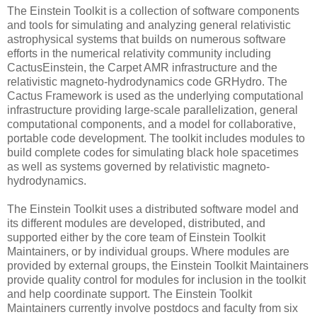
The Einstein Toolkit is a collection of software components
and tools for simulating and analyzing general relativistic
astrophysical systems that builds on numerous software
efforts in the numerical relativity community including
CactusEinstein, the Carpet AMR infrastructure and the
relativistic magneto-hydrodynamics code GRHydro. The
Cactus Framework is used as the underlying computational
infrastructure providing large-scale parallelization, general
computational components, and a model for collaborative,
portable code development. The toolkit includes modules to
build complete codes for simulating black hole spacetimes
as well as systems governed by relativistic magneto-
hydrodynamics.
The Einstein Toolkit uses a distributed software model and
its different modules are developed, distributed, and
supported either by the core team of Einstein Toolkit
Maintainers, or by individual groups. Where modules are
provided by external groups, the Einstein Toolkit Maintainers
provide quality control for modules for inclusion in the toolkit
and help coordinate support. The Einstein Toolkit
Maintainers currently involve postdocs and faculty from six