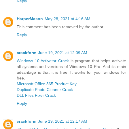
Reply
HarperMason
May 28, 2021 at 4:16 AM
This comment has been removed by the author.
Reply
crackform
June 19, 2021 at 12:09 AM
Windows 10 Activator Crack
is program that helps activate
all systems and versions of Windows 10 Pro. And its main
advantage is that it is free. It works for your windows for
free.
Microsoft Office 365 Product Key
Duplicate Photo Cleaner Crack
DLL Files Fixer Crack
Reply
crackform
June 19, 2021 at 12:17 AM