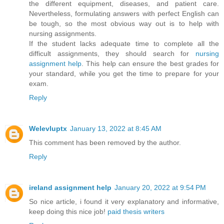
the different equipment, diseases, and patient care.
Nevertheless, formulating answers with perfect English can
be tough, so the most obvious way out is to help with
nursing assignments.
If the student lacks adequate time to complete all the
difficult assignments, they should search for
nursing
assignment help
. This help can ensure the best grades for
your standard, while you get the time to prepare for your
exam.
Reply
Welevluptx
January 13, 2022 at 8:45 AM
This comment has been removed by the author.
Reply
ireland assignment help
January 20, 2022 at 9:54 PM
So nice article, i found it very explanatory and informative,
keep doing this nice job!
paid thesis writers