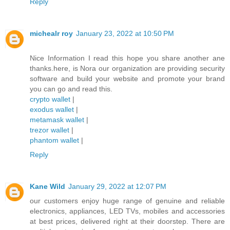
Reply
michealr roy
January 23, 2022 at 10:50 PM
Nice Information I read this hope you share another ane
thanks.here, is Nora our organization are providing security
software and build your website and promote your brand
you can go and read this.
crypto wallet
|
exodus wallet
|
metamask wallet
|
trezor wallet
|
phantom wallet
|
Reply
Kane Wild
January 29, 2022 at 12:07 PM
our customers enjoy huge range of genuine and reliable
electronics, appliances, LED TVs, mobiles and accessories
at best prices, delivered right at their doorstep. There are