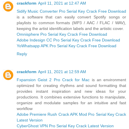
crackform
April 11, 2021 at 12:47 AM
Sidify Music Converter Pro Serial Key Crack Free Download
is a software that can easily convert Spotify songs or
playlists to common formats (MP3 / AAC / FLAC / WAV),
keeping the artist identification labels and the artistic cover.
Omnisphere Pro Serial Key Crack Free Download
Adobe Indesign CC Pro Serial Key Crack Free Download
YoWhatsapp APK Pro Serial Key Crack Free Download
Reply
crackform
April 11, 2021 at 12:59 AM
Fxpansion Geist 2 Pro Crack for Mac
is an environment
optimized for creating rhythms and sound formatting that
provides instant inspiration and new ideas for your
productions. It combines extensive functions to manipulate,
organize and modulate samples for an intuitive and fast
workflow
Adobe Premiere Rush Crack APK Mod Pro Serial Key Crack
Latest Version
CyberGhost VPN Pro Serial Key Crack Latest Version