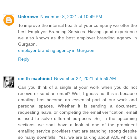
Unknown
November 8, 2021 at 10:49 PM
To improve the internal health of your company we offer the
best Employer Branding Services. Having good experience
we also known as the best employer branding agency in
Gurgaon.
employer branding agency in Gurgaon
Reply
smith machinist
November 22, 2021 at 5:59 AM
Can you think of a single at your work when you do not
receive or send an email? Well, I guess no. this is because
emailing has become an essential part of our work and
personal spaces. Whether it is sending a document,
requesting leave, or completing the email verification, email
is used to solve different purposes. So, in the upcoming
sections, we shall have a look at one of the prominent
emailing service providers that are standing strong despite
so many downfalls. Yes, we are talking about AOL which is