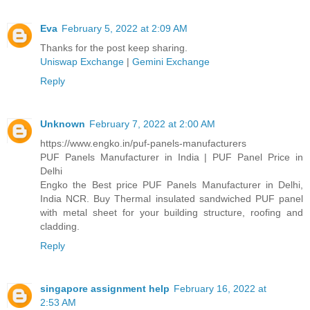
Eva
February 5, 2022 at 2:09 AM
Thanks for the post keep sharing.
Uniswap Exchange
|
Gemini Exchange
Reply
Unknown
February 7, 2022 at 2:00 AM
https://www.engko.in/puf-panels-manufacturers
PUF Panels Manufacturer in India | PUF Panel Price in
Delhi
Engko the Best price PUF Panels Manufacturer in Delhi,
India NCR. Buy Thermal insulated sandwiched PUF panel
with metal sheet for your building structure, roofing and
cladding.
Reply
singapore assignment help
February 16, 2022 at
2:53 AM