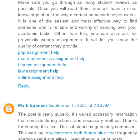
Make sure you go through as many student reviews as
possible. Once you will read them, you will have a clear
knowledge about the way a certain homework helper works.
It is one of the easiest and most effective way to find
someone who is reliable and worthy of handing over your
academic tasks. Other than this, you can also ask for
previously written assignments. It will let you know the
quality of content they provide.
php assignment help
macroeconomics assignment help
finance assignment help
law assignment help
online assignment help
Reply
Mark Spencer
September 6, 2021 at 2:18 AM
The post is really superb. It’s varied accessory information
that consists during a basic and necessary method. Thanks
for sharing this text. The substance is genuinely composed.
This web log is
yellowstone beth dutton blue coat
frequently
sharing useful actualities. Keep sharing a lot of posts.