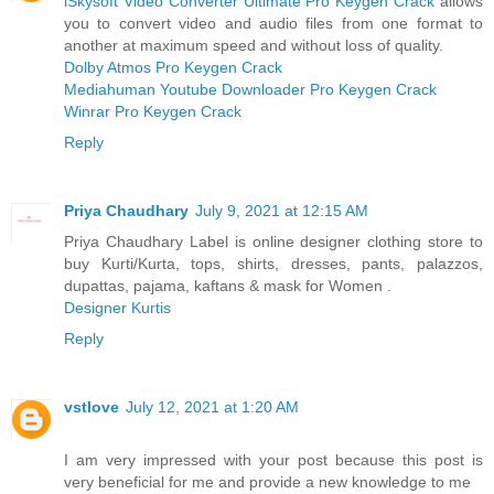
iSkysoft Video Converter Ultimate Pro Keygen Crack
allows
you to convert video and audio files from one format to
another at maximum speed and without loss of quality.
Dolby Atmos Pro Keygen Crack
Mediahuman Youtube Downloader Pro Keygen Crack
Winrar Pro Keygen Crack
Reply
Priya Chaudhary
July 9, 2021 at 12:15 AM
Priya Chaudhary Label is online designer clothing store to
buy Kurti/Kurta, tops, shirts, dresses, pants, palazzos,
dupattas, pajama, kaftans & mask for Women .
Designer Kurtis
Reply
vstlove
July 12, 2021 at 1:20 AM
I am very impressed with your post because this post is
very beneficial for me and provide a new knowledge to me