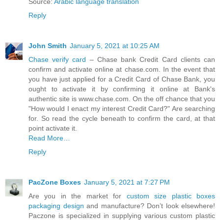
Source:
Arabic language translation
Reply
John Smith
January 5, 2021 at 10:25 AM
Chase verify card
– Chase bank Credit Card clients can
confirm and activate online at chase.com. In the event that
you have just applied for a Credit Card of Chase Bank, you
ought to activate it by confirming it online at Bank's
authentic site is www.chase.com. On the off chance that you
"How would I enact my interest Credit Card?" Are searching
for. So read the cycle beneath to confirm the card, at that
point activate it.
Read More…
Reply
PacZone Boxes
January 5, 2021 at 7:27 PM
Are you in the market for
custom size plastic boxes
packaging design
and manufacture? Don’t look elsewhere!
Paczone is specialized in supplying various custom plastic