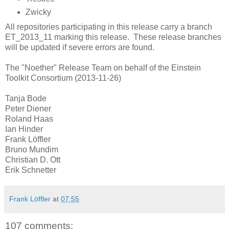
Zwicky
All repositories participating in this release carry a branch
ET_2013_11 marking this release. These release branches
will be updated if severe errors are found.
The "Noether" Release Team on behalf of the Einstein
Toolkit Consortium (2013-11-26)
Tanja Bode
Peter Diener
Roland Haas
Ian Hinder
Frank Löffler
Bruno Mundim
Christian D. Ott
Erik Schnetter
Frank Löffler
at
07:55
107 comments: