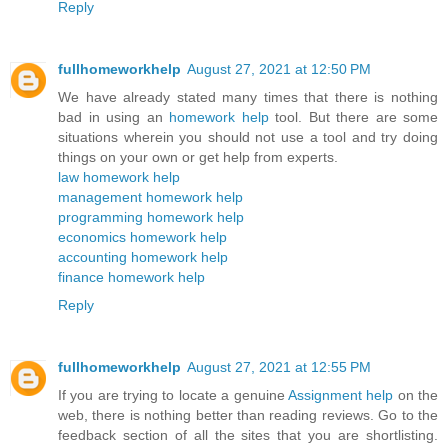
Reply
fullhomeworkhelp
August 27, 2021 at 12:50 PM
We have already stated many times that there is nothing
bad in using an
homework help
tool. But there are some
situations wherein you should not use a tool and try doing
things on your own or get help from experts.
law homework help
management homework help
programming homework help
economics homework help
accounting homework help
finance homework help
Reply
fullhomeworkhelp
August 27, 2021 at 12:55 PM
If you are trying to locate a genuine
Assignment help
on the
web, there is nothing better than reading reviews. Go to the
feedback section of all the sites that you are shortlisting.