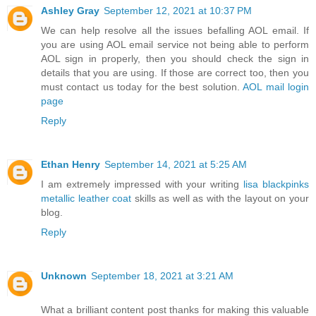
Ashley Gray
September 12, 2021 at 10:37 PM
We can help resolve all the issues befalling AOL email. If
you are using AOL email service not being able to perform
AOL sign in properly, then you should check the sign in
details that you are using. If those are correct too, then you
must contact us today for the best solution.
AOL mail login
page
Reply
Ethan Henry
September 14, 2021 at 5:25 AM
I am extremely impressed with your writing
lisa blackpinks
metallic leather coat
skills as well as with the layout on your
blog.
Reply
Unknown
September 18, 2021 at 3:21 AM
What a brilliant content post thanks for making this valuable