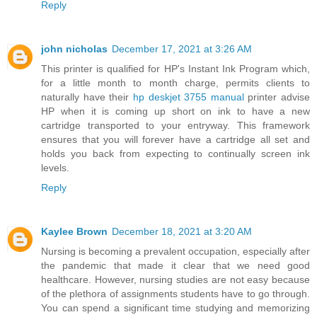
Reply
john nicholas
December 17, 2021 at 3:26 AM
This printer is qualified for HP's Instant Ink Program which,
for a little month to month charge, permits clients to
naturally have their
hp deskjet 3755 manual
printer advise
HP when it is coming up short on ink to have a new
cartridge transported to your entryway. This framework
ensures that you will forever have a cartridge all set and
holds you back from expecting to continually screen ink
levels.
Reply
Kaylee Brown
December 18, 2021 at 3:20 AM
Nursing is becoming a prevalent occupation, especially after
the pandemic that made it clear that we need good
healthcare. However, nursing studies are not easy because
of the plethora of assignments students have to go through.
You can spend a significant time studying and memorizing