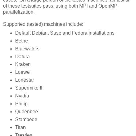
of these testsuites pass, using both MPI and OpenMP
parallelization.
Supported (tested) machines include:
Default Debian, Suse and Fedora installations
Bethe
Bluewaters
Datura
Kraken
Loewe
Lonestar
Supermike II
Nvidia
Philip
Queenbee
Stampede
Titan
Trestles