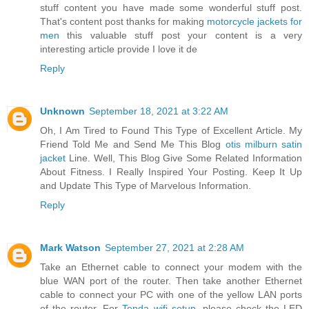
stuff content you have made some wonderful stuff post.
That's content post thanks for making
motorcycle jackets for
men
this valuable stuff post your content is a very
interesting article provide I love it de
Reply
Unknown
September 18, 2021 at 3:22 AM
Oh, I Am Tired to Found This Type of Excellent Article. My
Friend Told Me and Send Me This Blog
otis milburn satin
jacket
Line. Well, This Blog Give Some Related Information
About Fitness. I Really Inspired Your Posting. Keep It Up
and Update This Type of Marvelous Information.
Reply
Mark Watson
September 27, 2021 at 2:28 AM
Take an Ethernet cable to connect your modem with the
blue WAN port of the router. Then take another Ethernet
cable to connect your PC with one of the yellow LAN ports
of the router. For
Tenda wifi setup
, please check the LED